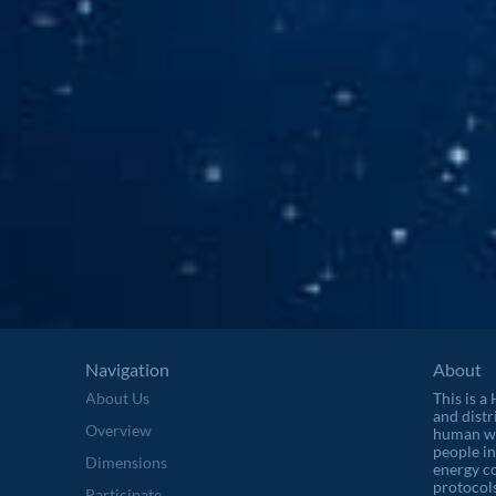
Navigation
About
About Us
This is a
and distr
Overview
human wel
people in
Dimensions
energy c
protocols
Participate