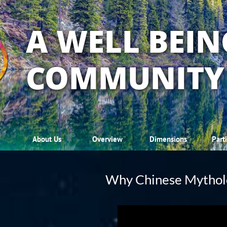
A WELL BEIN
COMMUNITY
About Us
Overview
Dimensions
Part
Why Chinese Mythol