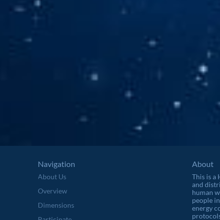
Navigation
About
About Us
This is a
and distr
Overview
human wel
people in
Dimensions
energy c
protocols
Participate