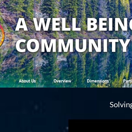
A WELL BEIN
COMMUNITY
About Us
Overview
Dimensions
Part
Solving