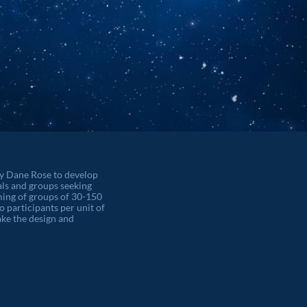
by Dane Rose to develop
als and groups seeking
orming of groups of 30-150
o participants per unit of
ke the design and