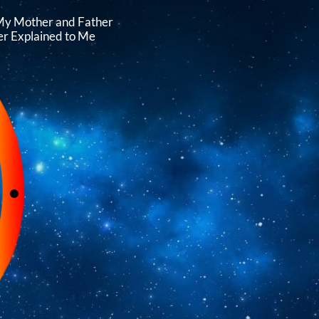
My Mother and Father
r Explained to Me