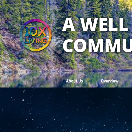
A WELL
COMMU
About Us
Overview