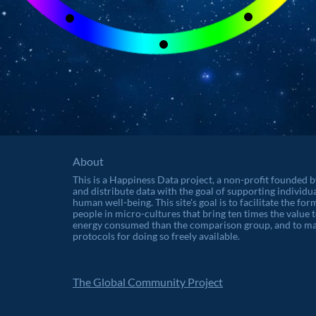
About
This is a Happiness Data project, a non-profit founded 
and distribute data with the goal of supporting individu
human well-being. This site's goal is to facilitate the f
people in micro-cultures that bring ten times the value t
energy consumed than the comparison group, and to ma
protocols for doing so freely available.
The Global Community Project