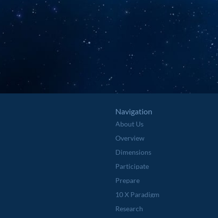
Navigation
About Us
Overview
Dimensions
Participate
Prepare
10 X Paradigm
Research