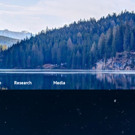
m
Research
Media