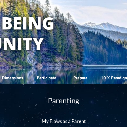
 BEING
NITY
Dimensions
Participate
Prepare
10 X Paradig
Parenting
My Flaws as a Parent