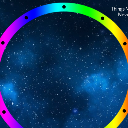
Things 
Neve